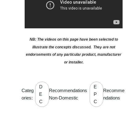
NB: The videos on this page have been selected to
illustrate the concepts discussed. They are not
endorsements of any particular product, manufacturer
or installer.
D
E
Categ
Recommendations
Recomme
E
P
ories:
Non-Domestic
ndations
C
C