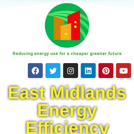
Skip
to
content
Reducing energy use for a cheaper greener future
East Midlands
Energy
Efficiency