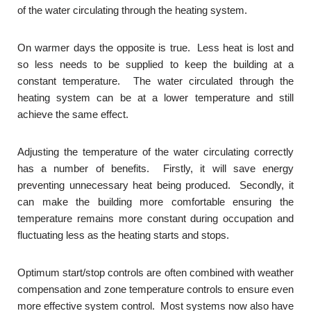
of the water circulating through the heating system.
On warmer days the opposite is true. Less heat is lost and
so less needs to be supplied to keep the building at a
constant temperature. The water circulated through the
heating system can be at a lower temperature and still
achieve the same effect.
Adjusting the temperature of the water circulating correctly
has a number of benefits. Firstly, it will save energy
preventing unnecessary heat being produced. Secondly, it
can make the building more comfortable ensuring the
temperature remains more constant during occupation and
fluctuating less as the heating starts and stops.
Optimum start/stop controls are often combined with weather
compensation and zone temperature controls to ensure even
more effective system control. Most systems now also have