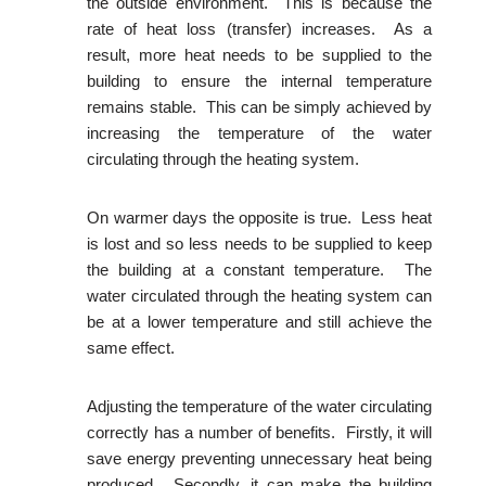
the outside environment. This is because the
rate of heat loss (transfer) increases. As a
result, more heat needs to be supplied to the
building to ensure the internal temperature
remains stable. This can be simply achieved by
increasing the temperature of the water
circulating through the heating system.
On warmer days the opposite is true. Less heat
is lost and so less needs to be supplied to keep
the building at a constant temperature. The
water circulated through the heating system can
be at a lower temperature and still achieve the
same effect.
Adjusting the temperature of the water circulating
correctly has a number of benefits. Firstly, it will
save energy preventing unnecessary heat being
produced. Secondly, it can make the building