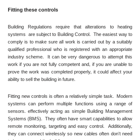
Fitting these controls
Building Regulations require that alterations to heating
systems are subject to Building Control. The easiest way to
comply is to make sure all work is carried out by a suitably
qualified professional who is registered with an appropriate
industry scheme. It can be very dangerous to attempt this
work if you are not fully competent and, if you are unable to
prove the work was completed properly, it could affect your
ability to sell the building in future.
Fitting new controls is often a relatively simple task. Modern
systems can perform multiple functions using a range of
sensors. effectively acting as simple Building Management
Systems (BMS). They often have smart capabilities to allow
remote monitoring, targeting and easy control. Additionally,
they can connect wirelessly so new cables often don't need