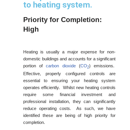
to heating system.
Priority for Completion:
High
Heating is usually a major expense for non-
domestic buildings and accounts for a significant
portion of
carbon dioxide
(
CO
) emissions.
2
Effective, properly configured controls are
essential to ensuring your heating system
operates efficiently. Whilst new heating controls
require some financial investment and
professional installation, they can significantly
reduce operating costs. As such, we have
identified these are being of high priority for
completion.