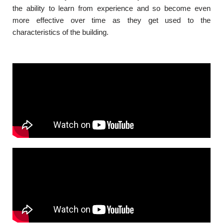
the ability to learn from experience and so become even
more effective over time as they get used to the
characteristics of the building.