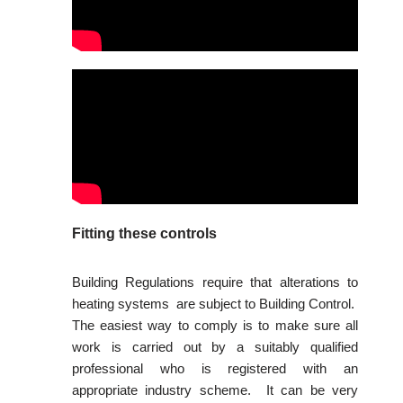
Fitting these controls
Building Regulations require that alterations to
heating systems are subject to Building Control.
The easiest way to comply is to make sure all
work is carried out by a suitably qualified
professional who is registered with an
appropriate industry scheme. It can be very