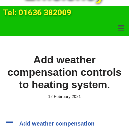
Tel: 01636 382009
Add weather
compensation controls
to heating system.
12 February 2021
A
Add weather compensation