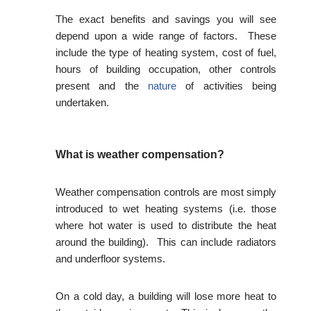
The exact benefits and savings you will see
depend upon a wide range of factors. These
include the type of heating system, cost of fuel,
hours of building occupation, other controls
present and the
nature
of activities being
undertaken.
What is weather compensation?
Weather compensation controls are most simply
introduced to wet heating systems (i.e. those
where hot water is used to distribute the heat
around the building). This can include radiators
and underfloor systems.
On a cold day, a building will lose more heat to