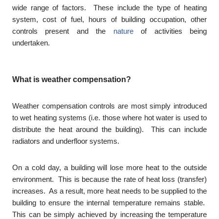
wide range of factors. These include the type of heating
system, cost of fuel, hours of building occupation, other
controls present and the
nature
of activities being
undertaken.
What is weather compensation?
Weather compensation controls are most simply introduced
to wet heating systems (i.e. those where hot water is used to
distribute the heat around the building). This can include
radiators and underfloor systems.
On a cold day, a building will lose more heat to the outside
environment. This is because the rate of heat loss (transfer)
increases. As a result, more heat needs to be supplied to the
building to ensure the internal temperature remains stable.
This can be simply achieved by increasing the temperature