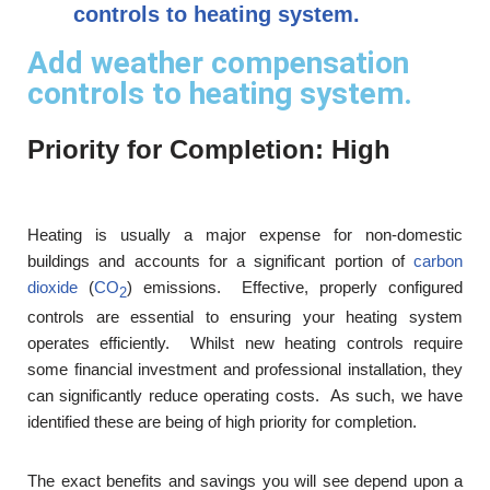
controls to heating system.
Add weather compensation
controls to heating system.
Priority for Completion: High
Heating is usually a major expense for non-domestic
buildings and accounts for a significant portion of
carbon
dioxide
(
CO
) emissions. Effective, properly configured
2
controls are essential to ensuring your heating system
operates efficiently. Whilst new heating controls require
some financial investment and professional installation, they
can significantly reduce operating costs. As such, we have
identified these are being of high priority for completion.
The exact benefits and savings you will see depend upon a