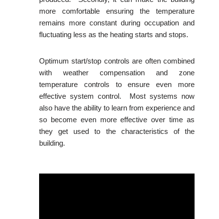
more comfortable ensuring the temperature
remains more constant during occupation and
fluctuating less as the heating starts and stops.
Optimum start/stop controls are often combined
with weather compensation and zone
temperature controls to ensure even more
effective system control. Most systems now
also have the ability to learn from experience and
so become even more effective over time as
they get used to the characteristics of the
building.