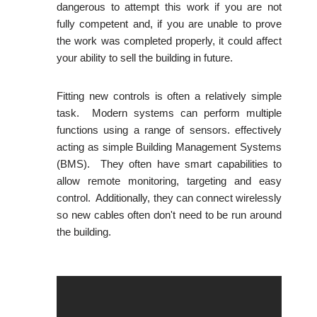
dangerous to attempt this work if you are not
fully competent and, if you are unable to prove
the work was completed properly, it could affect
your ability to sell the building in future.
Fitting new controls is often a relatively simple
task. Modern systems can perform multiple
functions using a range of sensors. effectively
acting as simple Building Management Systems
(BMS). They often have smart capabilities to
allow remote monitoring, targeting and easy
control. Additionally, they can connect wirelessly
so new cables often don't need to be run around
the building.