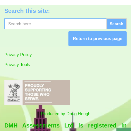
Search this site:
Search
for:
Return to previous page
Privacy Policy
Privacy Tools
Produced by
Doug Hough
DMH Assessments Ltd is registered in