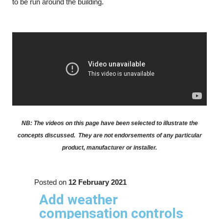
to be run around the building.
NB: The videos on this page have been selected to illustrate the
concepts discussed. They are not endorsements of any particular
product, manufacturer or installer.
Posted on
12 February 2021
Add weather
compensation controls