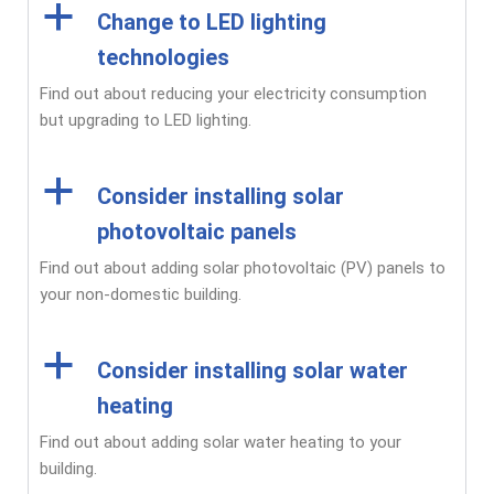
a
Change to LED lighting
technologies
Find out about reducing your electricity consumption
but upgrading to LED lighting.
a
Consider installing solar
photovoltaic panels
Find out about adding solar photovoltaic (PV) panels to
your non-domestic building.
a
Consider installing solar water
heating
Find out about adding solar water heating to your
building.