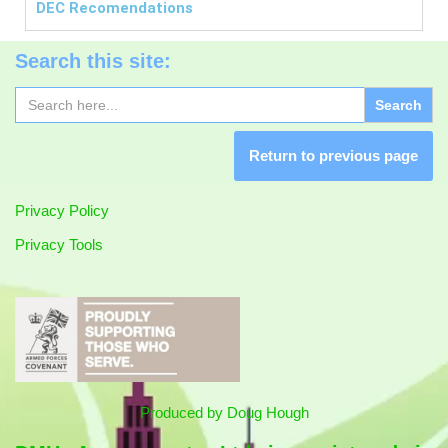
DEC
Recomendations
Search this site:
Search
for:
Return to previous page
Privacy Policy
Privacy Tools
Produced by
Doug Hough