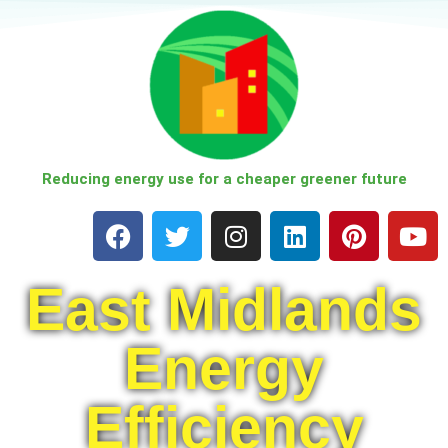
Skip
to
content
Reducing energy use for a cheaper greener future
East Midlands
Energy
Efficiency