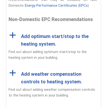
Domestic
Energy Performance Certificates
(
EPCs
).
Non-Domestic EPC Recommendations
a
Add optimum start/stop to the
heating system.
Find out about adding optimum start/stop to the
heating system in your building.
a
Add weather compensation
controls to heating system.
Find out about adding weather compensation controls
to the heating system in your building.