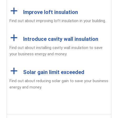
a
Improve loft insulation
Find out about improving loft insulation in your building.
a
Introduce cavity wall insulation
Find out about installing cavity wall insulation to save
your business energy and money.
a
Solar gain limit exceeded
Find out about reducing solar gain to save your business
energy and money.