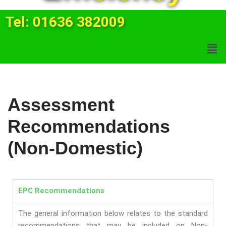
Tel: 01636 382009
Assessment
Recommendations
(Non-Domestic)
EPC
Recommendations
The general information below relates to the standard
recommendations that may be included on Non-