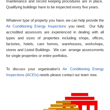
maintenance and record keeping procedures are in place.
Qualifying buildings have to be inspected every five years.
Whatever type of property you have, we can help provide the
Air Conditioning Energy Inspections
you need. Our fully
accredited assessors are experienced in dealing with all
types and sizes of properties including shops, offices,
factories, hotels, care homes, warehouses, workshops,
stores and Listed Buildings. We can arrange assessments
for single properties or entire portfolios.
To discuss your organisation's
Air Conditioning Energy
Inspections
(
ACEIs
) needs please contact our team now.