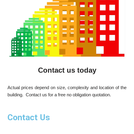
Contact us today
Actual prices depend on size, complexity and location of the
building. Contact us for a free no obligation quotation.
Contact Us