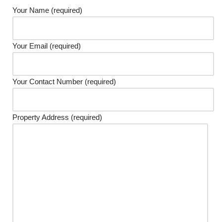
Your Name (required)
Your Email (required)
Your Contact Number (required)
Property Address (required)