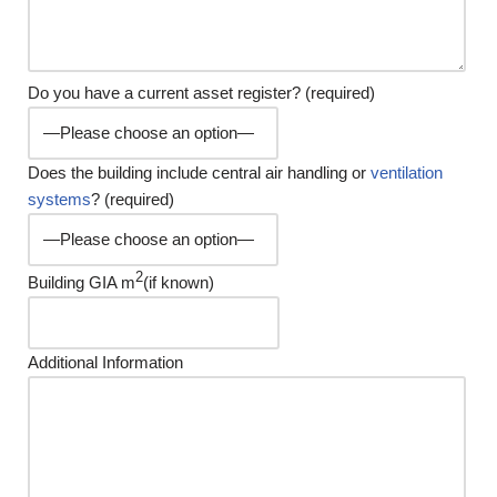
Do you have a current asset register? (required)
Does the building include central air handling or
ventilation
systems
? (required)
2
Building GIA m
(if known)
Additional Information