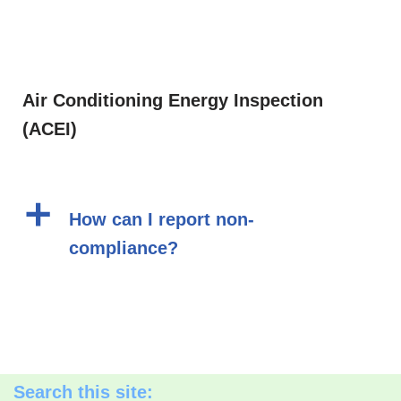
Air Conditioning Energy Inspection
(ACEI)
a
How can I report non-
compliance?
Search this site: