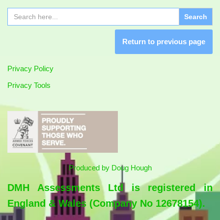
Search
for:
Return to previous page
Privacy Policy
Privacy Tools
Produced by
Doug Hough
DMH Assessments Ltd is registered in
England & Wales (Company No 12678154).