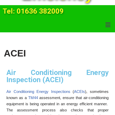
Tel: 01636 382009
ACEI
Air Conditioning Energy
Inspection (ACEI)
Air Conditioning Energy Inspections
(
ACEIs
), sometimes
known as a
TM44
assessment, ensure that air-conditioning
equipment is being operated in an energy efficient manner.
The assessment process also checks that proper