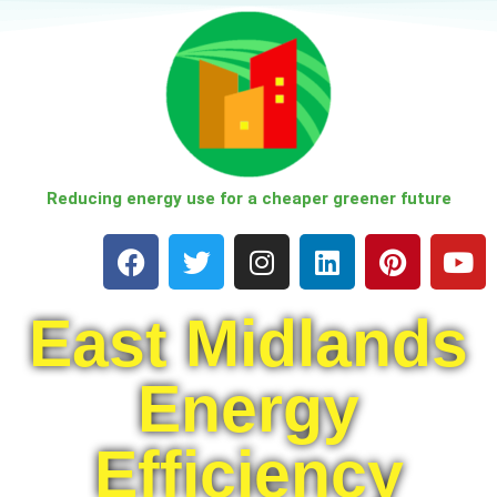
Skip
to
content
Reducing energy use for a cheaper greener future
East Midlands
Energy
Efficiency