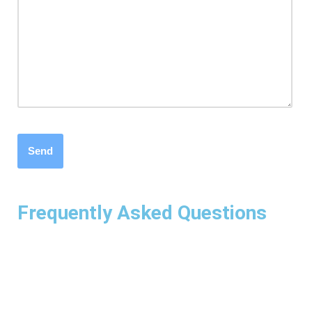
Frequently Asked Questions