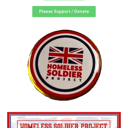
Please Support / Donate