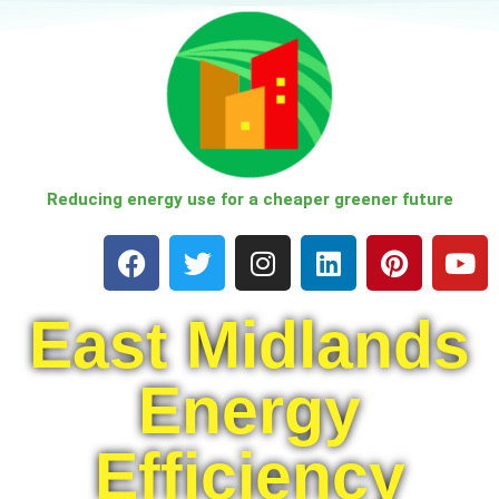
Skip
to
content
Reducing energy use for a cheaper greener future
East Midlands
Energy
Efficiency