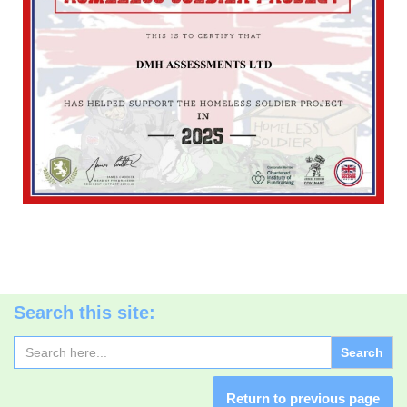
Search this site:
Search
for:
Return to previous page