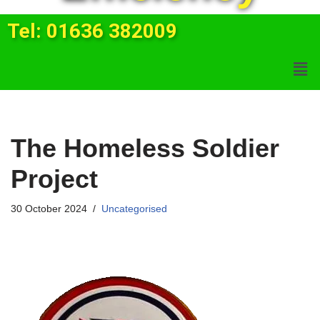
Tel: 01636 382009
The Homeless Soldier
Project
30 October 2024
Uncategorised