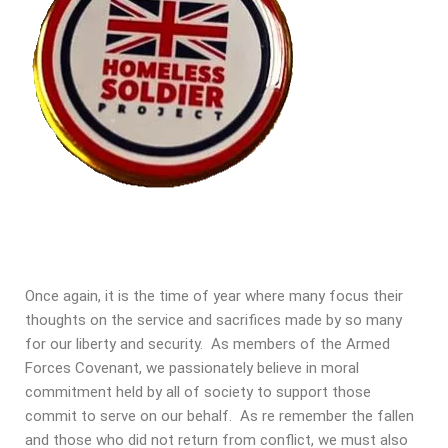
Once again, it is the time of year where many focus their
thoughts on the service and sacrifices made by so many
for our liberty and security. As members of the Armed
Forces Covenant, we passionately believe in moral
commitment held by all of society to support those
commit to serve on our behalf. As re remember the fallen
and those who did not return from conflict, we must also