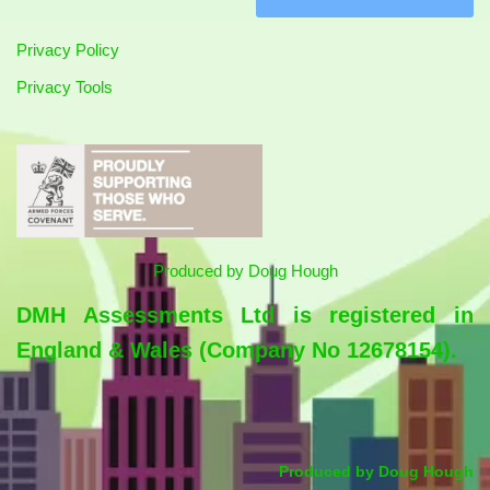
Privacy Policy
Privacy Tools
Produced by
Doug Hough
DMH Assessments Ltd is registered in
England & Wales (Company No 12678154).
Produced by
Doug Hough