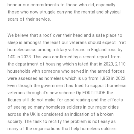
honour our commitments to those who did, especially
those who now struggle carrying the mental and physical
scars of their service.
We believe that a roof over their head and a safe place to
sleep is amongst the least our veterans should expect. Yet
homelessness among military veterans in England rose by
14% in 2023. This was confirmed by a recent report from
the department of housing which stated that in 2023, 2,110
households with someone who served in the armed forces
were assessed as homeless which is up from 1,850 in 2022.
Even though the government has tried to support homeless
veterans through it’s new scheme Op FORTITUDE the
figures still do not make for good reading and the effects
of seeing so many homeless soldiers in our major cities
across the UK is considered an indication of a broken
society. The task to rectify the problem is not easy as
many of the organisations that help homeless soldiers