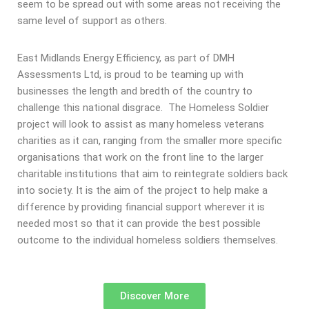
seem to be spread out with some areas not receiving the
same level of support as others.
East Midlands Energy Efficiency, as part of DMH
Assessments Ltd, is proud to be teaming up with
businesses the length and bredth of the country to
challenge this national disgrace. The Homeless Soldier
project will look to assist as many homeless veterans
charities as it can, ranging from the smaller more specific
organisations that work on the front line to the larger
charitable institutions that aim to reintegrate soldiers back
into society. It is the aim of the project to help make a
difference by providing financial support wherever it is
needed most so that it can provide the best possible
outcome to the individual homeless soldiers themselves.
Discover More