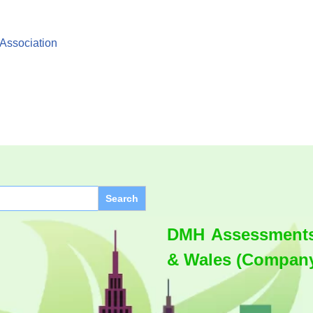
 Association
DMH Assessments 
& Wales (Company