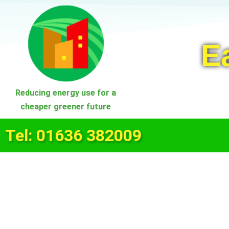
Skip
to
E
content
Reducing energy use for a
cheaper greener future
Tel: 01636 382009