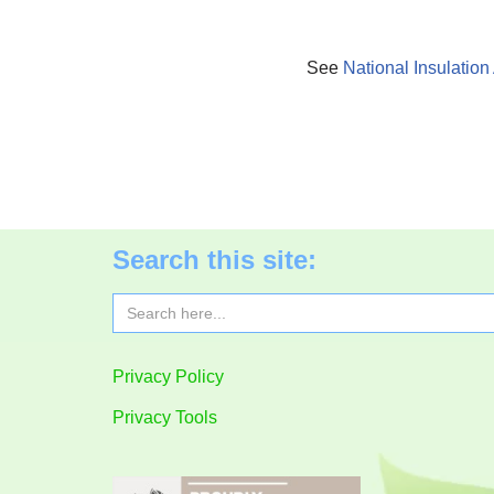
See
National Insulation
Search this site:
Search
for:
Privacy Policy
Privacy Tools