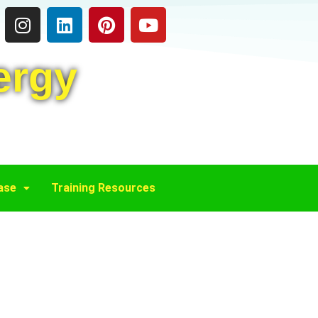
ergy
ase
Training Resources