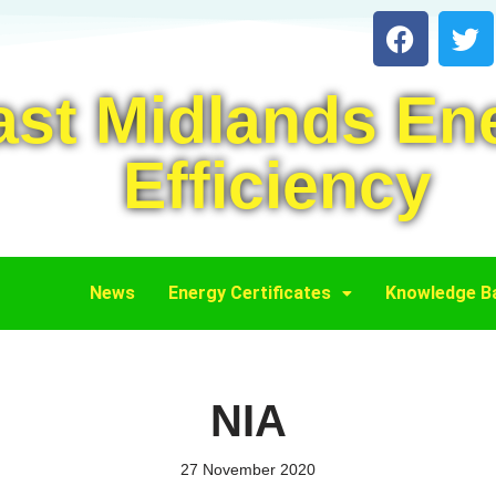
ast Midlands En
Efficiency
News
Energy Certificates
Knowledge B
NIA
27 November 2020