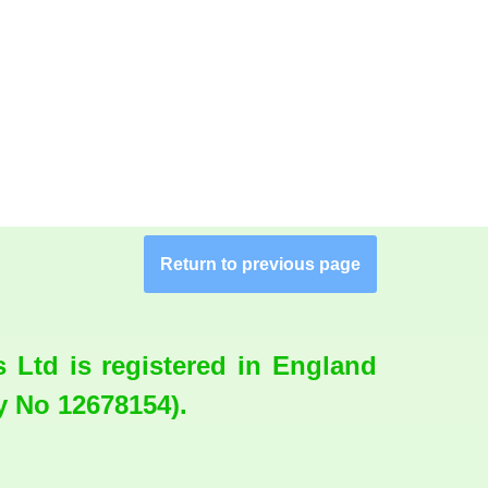
Return to previous page
Ltd is registered in England
 No 12678154).